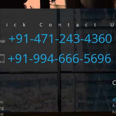
uick Contact 
+91-471-243-4360
+91-994-666-5696
C
ss.
A-
ing
Ko
st