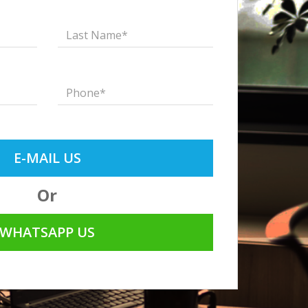
E-MAIL US
Or
WHATSAPP US