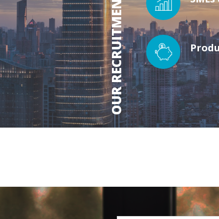
OUR RECRUITMENT SECTORS
Produ