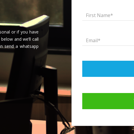
onal or if you have
 below and we’ll call
can send a whatsapp