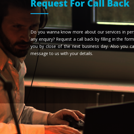
Request For Call Back
Do you wanna know more about our services in pers
any enquiry? Request a call back by filling in the form
you by close of the next business day. Also you 
message to us with your details.