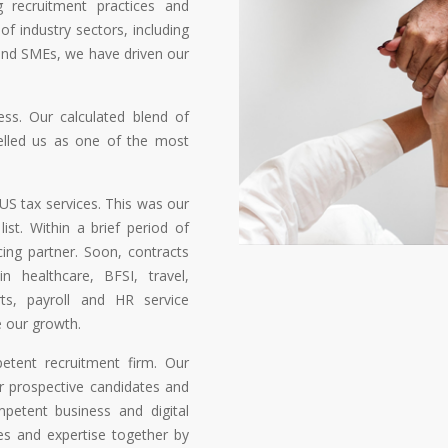
g recruitment practices and
 of industry sectors, including
and SMEs, we have driven our
ess. Our calculated blend of
pelled us as one of the most
US tax services. This was our
ist. Within a brief period of
ing partner. Soon, contracts
n healthcare, BFSI, travel,
ports, payroll and HR service
 our growth.
etent recruitment firm. Our
r prospective candidates and
mpetent business and digital
es and expertise together by